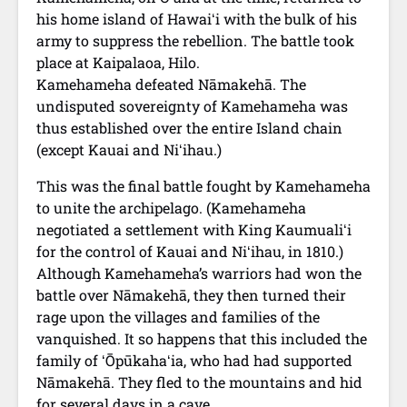
his home island of Hawaiʻi with the bulk of his
army to suppress the rebellion. The battle took
place at Kaipalaoa, Hilo.
Kamehameha defeated Nāmakehā. The
undisputed sovereignty of Kamehameha was
thus established over the entire Island chain
(except Kauai and Niʻihau.)
This was the final battle fought by Kamehameha
to unite the archipelago. (Kamehameha
negotiated a settlement with King Kaumualiʻi
for the control of Kauai and Niʻihau, in 1810.)
Although Kamehameha’s warriors had won the
battle over Nāmakehā, they then turned their
rage upon the villages and families of the
vanquished. It so happens that this included the
family of ʻŌpūkahaʻia, who had had supported
Nāmakehā. They fled to the mountains and hid
for several days in a cave.