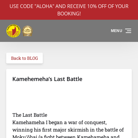
USE CODE "ALOHA" AND RECEIVE 10% OFF OF YOUR
Skip to primary navigation
Skip to content
Skip to footer
BOOKING!
MENU
Back to BLOG
Kamehemeha’s Last Battle
Battle of Nuuanu
Depiction of
Depiction of
The Last Battle
Hawaiian
Kamehameha's
warriors at battle
law of the
Kamehameha I began a war of conquest,
splintered paddle
winning his first major skirmish in the battle of
Mokuʻōhai (a fight between Kamehameha and