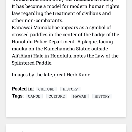
It has become a model for modern human rights
law regarding the treatment of civilians and
other non-combatants.
Kānāwai Māmalahoe appears as a symbol of
crossed paddles in the center of the badge of the
Honolulu Police Department. A plaque, facing
mauka on the Kamehameha Statue outside
Ali‘iōlani Hale in Honolulu, notes the Law of the
Splintered Paddle.
Images by the late, great Herb Kane
Posted in:
CULTURE
HISTORY
Tags:
CANOE
CULTURE
HAWAII
HISTORY