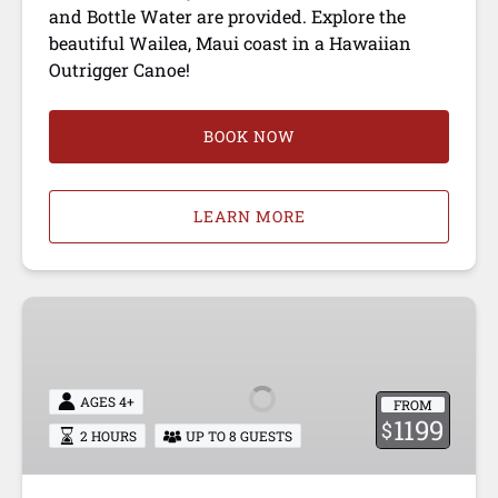
and Bottle Water are provided. Explore the
beautiful Wailea, Maui coast in a Hawaiian
Outrigger Canoe!
BOOK NOW
LEARN MORE
PRIVATE
CANOE
EXPERIENCE
AGES 4+
FROM
1199
$
2 HOURS
UP TO 8 GUESTS