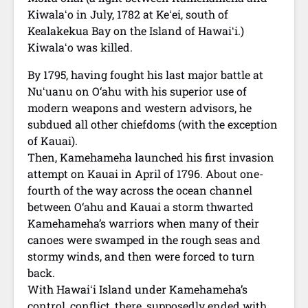
Kiwalaʻo in July, 1782 at Keʻei, south of
Kealakekua Bay on the Island of Hawaiʻi.)
Kiwalaʻo was killed.
By 1795, having fought his last major battle at
Nuʻuanu on O‘ahu with his superior use of
modern weapons and western advisors, he
subdued all other chiefdoms (with the exception
of Kauai).
Then, Kamehameha launched his first invasion
attempt on Kauai in April of 1796. About one-
fourth of the way across the ocean channel
between O‘ahu and Kauai a storm thwarted
Kamehameha’s warriors when many of their
canoes were swamped in the rough seas and
stormy winds, and then were forced to turn
back.
With Hawaiʻi Island under Kamehameha’s
control, conflict, there, supposedly ended with