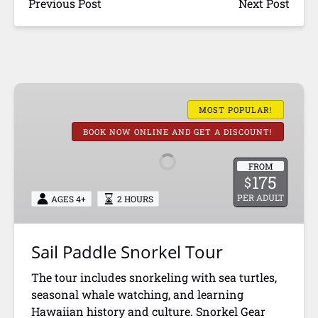
Previous Post
Next Post
Sail
Paddle
MOST POPULAR!
Snorkel
BOOK NOW ONLINE AND GET A DISCOUNT!
Tour
FROM
175
$
PER ADULT
AGES 4+
2 HOURS
Sail Paddle Snorkel Tour
The tour includes snorkeling with sea turtles,
seasonal whale watching, and learning
Hawaiian history and culture. Snorkel Gear