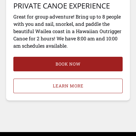
PRIVATE CANOE EXPERIENCE
Great for group adventure! Bring up to 8 people
with you and sail, snorkel, and paddle the
beautiful Wailea coast in a Hawaiian Outrigger
Canoe for 2 hours! We have 8:00 am and 10:00
am schedules available.
BOOK NOW
LEARN MORE