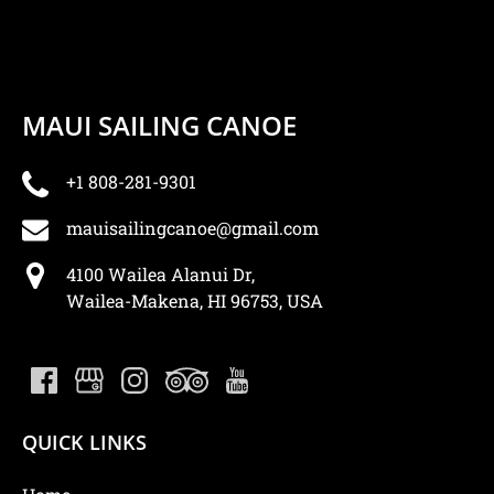
MAUI SAILING CANOE
+1 808-281-9301
mauisailingcanoe@gmail.com
4100 Wailea Alanui Dr,
Wailea-Makena, HI 96753, USA
QUICK LINKS