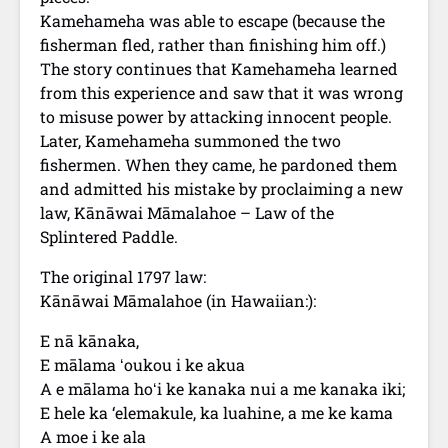
Kamehameha was able to escape (because the
fisherman fled, rather than finishing him off.)
The story continues that Kamehameha learned
from this experience and saw that it was wrong
to misuse power by attacking innocent people.
Later, Kamehameha summoned the two
fishermen. When they came, he pardoned them
and admitted his mistake by proclaiming a new
law, Kānāwai Māmalahoe – Law of the
Splintered Paddle.
The original 1797 law:
Kānāwai Māmalahoe (in Hawaiian:):
E nā kānaka,
E mālama ʻoukou i ke akua
A e mālama hoʻi ke kanaka nui a me kanaka iki;
E hele ka ‘elemakule, ka luahine, a me ke kama
A moe i ke ala