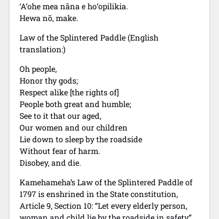
‘A‘ohe mea nāna e ho‘opilikia.
Hewa nō, make.
Law of the Splintered Paddle (English
translation:)
Oh people,
Honor thy gods;
Respect alike [the rights of]
People both great and humble;
See to it that our aged,
Our women and our children
Lie down to sleep by the roadside
Without fear of harm.
Disobey, and die.
Kamehameha’s Law of the Splintered Paddle of
1797 is enshrined in the State constitution,
Article 9, Section 10: “Let every elderly person,
woman and child lie by the roadside in safety”.