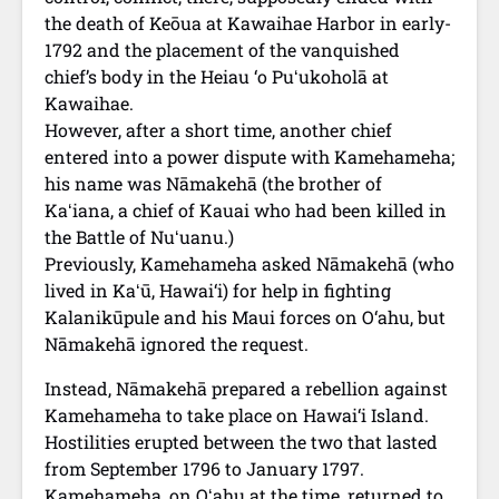
the death of Keōua at Kawaihae Harbor in early-
1792 and the placement of the vanquished
chief’s body in the Heiau ‘o Puʻukoholā at
Kawaihae.
However, after a short time, another chief
entered into a power dispute with Kamehameha;
his name was Nāmakehā (the brother of
Kaʻiana, a chief of Kauai who had been killed in
the Battle of Nuʻuanu.)
Previously, Kamehameha asked Nāmakehā (who
lived in Kaʻū, Hawai‘i) for help in fighting
Kalanikūpule and his Maui forces on O‘ahu, but
Nāmakehā ignored the request.
Instead, Nāmakehā prepared a rebellion against
Kamehameha to take place on Hawai‘i Island.
Hostilities erupted between the two that lasted
from September 1796 to January 1797.
Kamehameha, on Oʻahu at the time, returned to