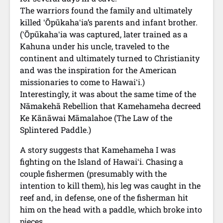
The warriors found the family and ultimately
killed ʻŌpūkahaʻia’s parents and infant brother.
(ʻŌpūkahaʻia was captured, later trained as a
Kahuna under his uncle, traveled to the
continent and ultimately turned to Christianity
and was the inspiration for the American
missionaries to come to Hawaiʻi.)
Interestingly, it was about the same time of the
Nāmakehā Rebellion that Kamehameha decreed
Ke Kānāwai Māmalahoe (The Law of the
Splintered Paddle.)
A story suggests that Kamehameha I was
fighting on the Island of Hawaiʻi. Chasing a
couple fishermen (presumably with the
intention to kill them), his leg was caught in the
reef and, in defense, one of the fisherman hit
him on the head with a paddle, which broke into
pieces.